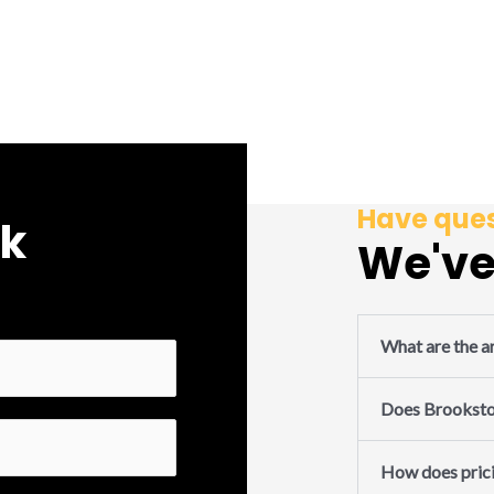
Have ques
rk
We've
What are the ar
Does Brookston
How does pric