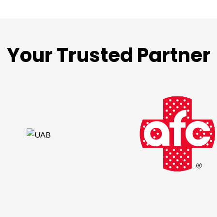
Your Trusted Partner