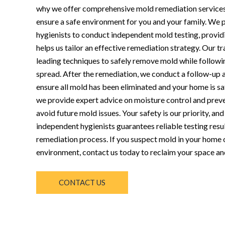
why we offer comprehensive mold remediation service
ensure a safe environment for you and your family. We p
hygienists to conduct independent mold testing, provid
helps us tailor an effective remediation strategy. Our t
leading techniques to safely remove mold while followin
spread. After the remediation, we conduct a follow-up 
ensure all mold has been eliminated and your home is sa
we provide expert advice on moisture control and preve
avoid future mold issues. Your safety is our priority, an
independent hygienists guarantees reliable testing resul
remediation process. If you suspect mold in your home o
environment, contact us today to reclaim your space an
CONTACT US