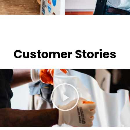
Customer Stories
P
l
a
y