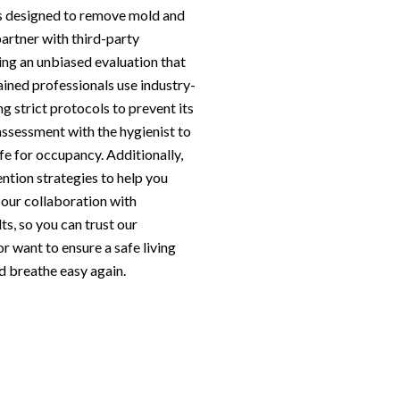
s designed to remove mold and
artner with third-party
ing an unbiased evaluation that
rained professionals use industry-
g strict protocols to prevent its
assessment with the hygienist to
fe for occupancy. Additionally,
ntion strategies to help you
d our collaboration with
ts, so you can trust our
r want to ensure a safe living
d breathe easy again.