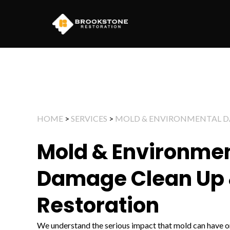
Skip
to
content
HOME
>
SERVICES
>
MOLD & ENVIRONMENTAL 
Mold & Environme
Damage Clean Up
Restoration
We understand the serious impact that mold can have on