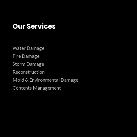
Our Services
Water Damage
Fire Damage
Storm Damage
Reconstruction
Mold & Environmental Damage
Contents Management