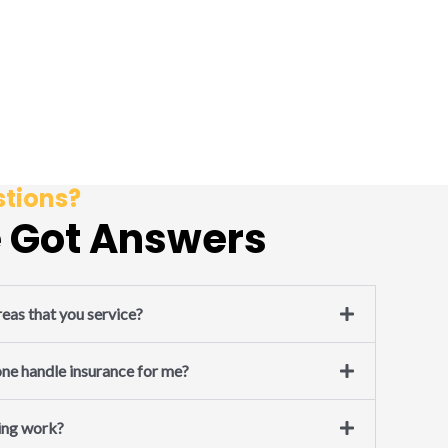
tions?
 Got Answers
eas that you service?
e handle insurance for me?
ing work?