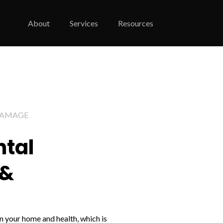
About
Services
Resources
DAMAGE
ntal
 &
 your home and health, which is