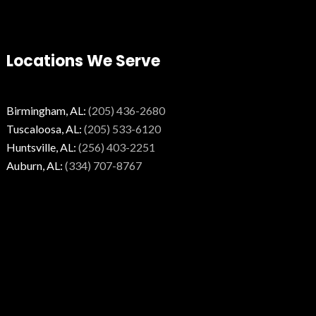
Locations We Serve
Birmingham, AL:
(205) 436-2680
Tuscaloosa, AL:
(205) 533-6120
Huntsville, AL:
(256) 403-2251
Auburn, AL:
(334) 707-8767