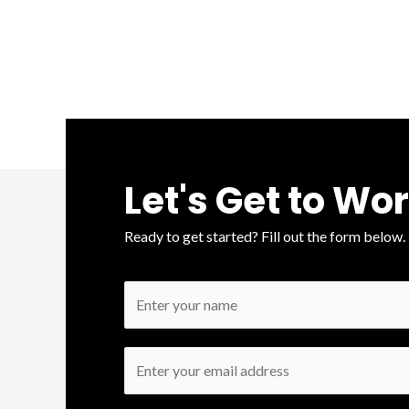
Let's Get to Wo
Ready to get started? Fill out the form below.
N
a
m
E
e
m
*
a