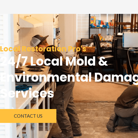
Local Restoration Pro's
24/7 Local Mold &
Environmental Dama
Services
CONTACT US