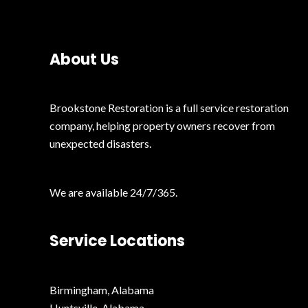
t
e
e
*
d
About Us
Brookstone Restoration is a full service restoration
company, helping property owners recover from
unexpected disasters.
We are available 24/7/365.
Service Locations
Birmingham, Alabama
Huntsville, Alabama